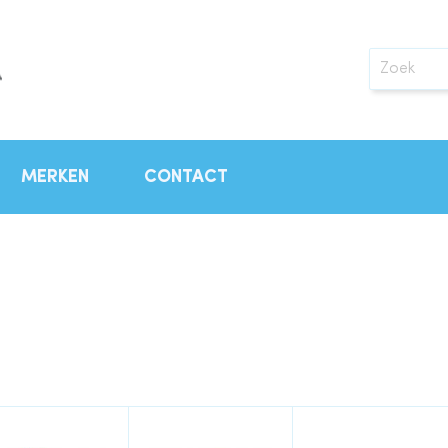
Zoek
MERKEN
CONTACT