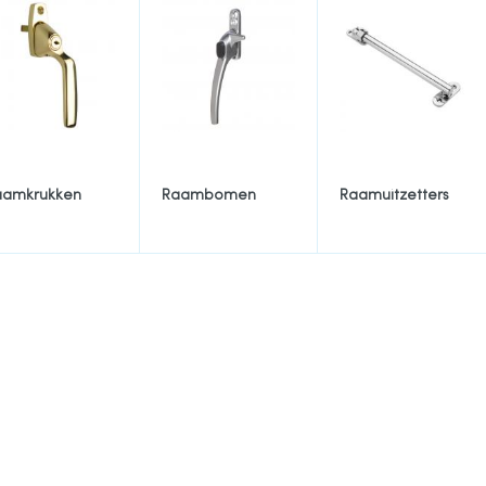
aamkrukken
Raambomen
Raamuitzetters