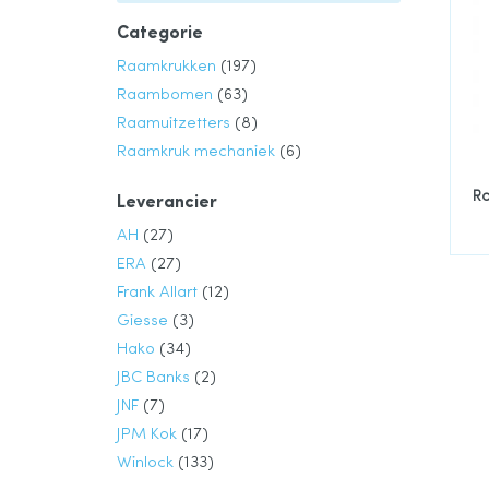
Categorie
product
Raamkrukken
197
product
Raambomen
63
product
Raamuitzetters
8
product
Raamkruk mechaniek
6
R
Leverancier
product
AH
27
product
ERA
27
product
Frank Allart
12
product
Giesse
3
product
Hako
34
product
JBC Banks
2
product
JNF
7
product
JPM Kok
17
product
Winlock
133