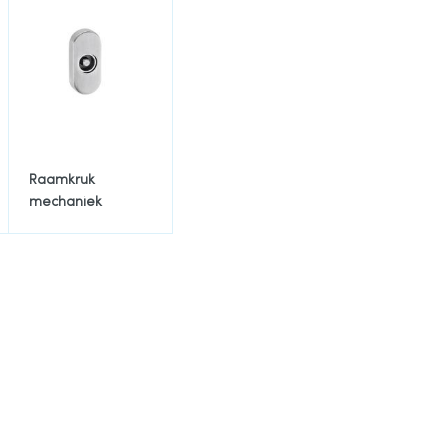
Raamkruk
mechaniek