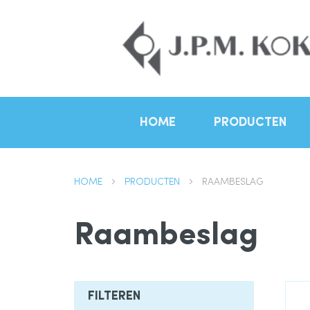
HOME
PRODUCTEN
HOME
PRODUCTEN
RAAMBESLAG
Raambeslag
FILTEREN